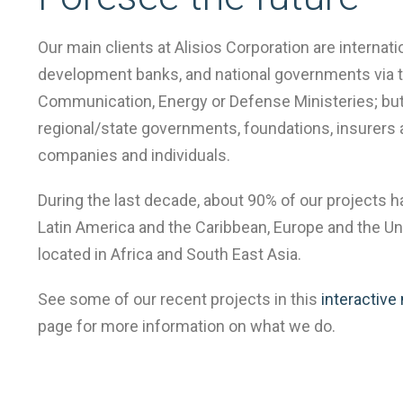
Our main clients at Alisios Corporation are internati
centrada
development banks, and national governments via t
Communication, Energy or Defense Ministeries; but
regional/state governments, foundations, insurers 
en
companies and individuals.
During the last decade, about 90% of our projects 
servicios
Latin America and the Caribbean, Europe and the Uni
located in Africa and South East Asia.
a
See some of our recent projects in this
interactive
page for more information on what we do.
medida