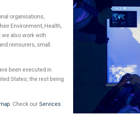
onal organisations,
heir Environment, Health,
 we also work with
and reinsurers, small
have been executed in
ted States; the rest being
 map
. Check our
Services