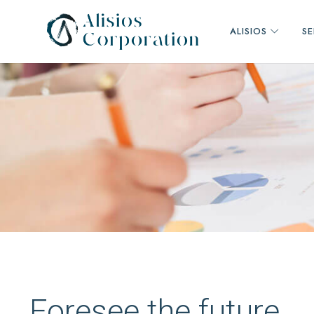
ALISIOS
SE
Consultora
de
alcance
mundial
Foresee the future