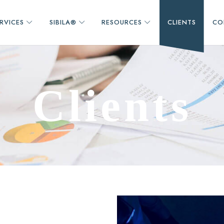
RVICES
SIBILA®
RESOURCES
CLIENTS
CO
C
l
i
e
n
t
s