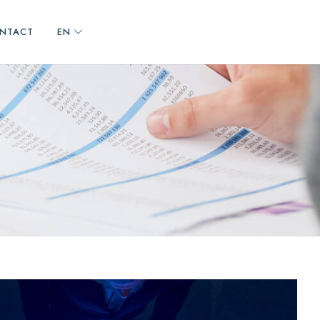
NTACT
EN