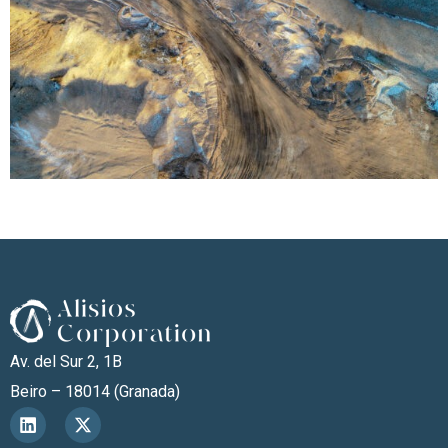
Av. del Sur 2, 1B
Beiro – 18014 (Granada)