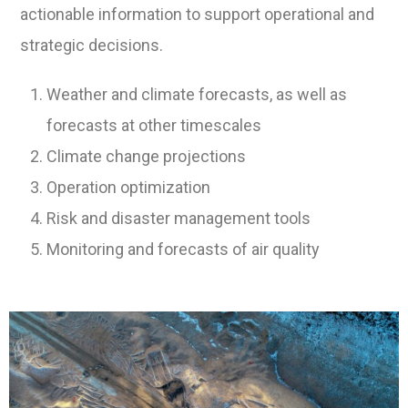
actionable information to support operational and
strategic decisions.
Weather and climate forecasts, as well as
forecasts at other timescales
Climate change projections
Operation optimization
Risk and disaster management tools
Monitoring and forecasts of air quality