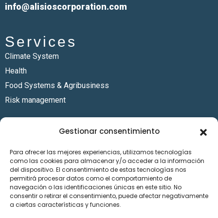
info@alisioscorporation.com
Services
Climate System
Health
Food Systems & Agribusiness
Risk management
Sectors
Gestionar consentimiento
Energy
Para ofrecer las mejores experiencias, utilizamos tecnologías
Finance
como las cookies para almacenar y/o acceder a la información
Humanitarian Services
del dispositivo. El consentimiento de estas tecnologías nos
permitirá procesar datos como el comportamiento de
Mining industry
navegación o las identificaciones únicas en este sitio. No
consentir o retirar el consentimiento, puede afectar negativamente
Resources
a ciertas características y funciones.