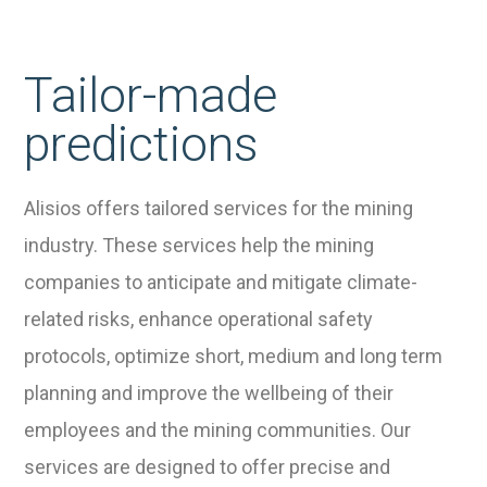
Tailor-made
predictions
Alisios offers tailored services for the mining
industry. These services help the mining
companies to anticipate and mitigate climate-
related risks, enhance operational safety
protocols, optimize short, medium and long term
planning and improve the wellbeing of their
employees and the mining communities. Our
services are designed to offer precise and